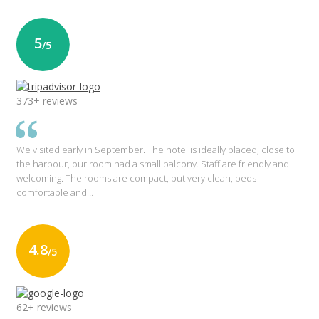
5
/5
373+ reviews
We visited early in September. The hotel is ideally placed, close to
the harbour, our room had a small balcony. Staff are friendly and
welcoming. The rooms are compact, but very clean, beds
comfortable and…
4.8
/5
62+ reviews