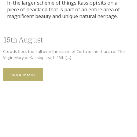
In the larger scheme of things Kassiopi sits on a
piece of headland that is part of an entire area of
magnificent beauty and unique natural heritage.
15th August
Crowds flock from all over the island of Corfu to the church of The
9.2
4.8
Virgin Mary of Kassiopi each 15th […]
501 Reviews
READ MORE
5
373 Reviews