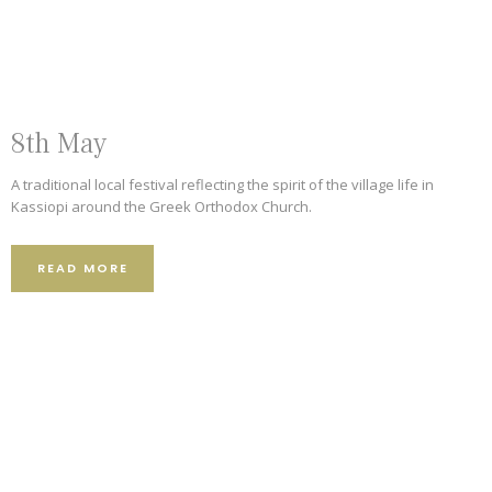
101 Reviews
62 Reviews
8th May
A traditional local festival reflecting the spirit of the village life in
Kassiopi around the Greek Orthodox Church.
READ MORE