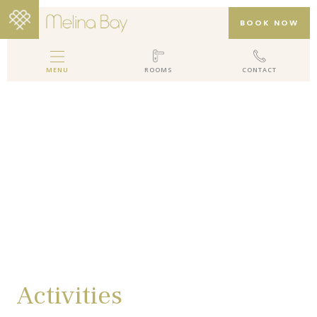
BOOK NOW
MENU
ROOMS
CONTACT
MELINA BAY BOUTIQUE HOTEL
HOTEL
ROOMS
GALLERY
PACKAGES
REVIEWS
LOCATION
CONTACT
Activities
EN
DE