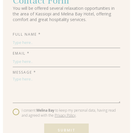
Contact Form
You will be offered several relaxation opportunities in
the area of Kassiopi and Melina Bay Hotel, offering
comfort and great hospitality services.
FULL NAME *
EMAIL *
MESSAGE *
I consent
Melina Bay
to keep my personal data, having read
and agreed with the
Privacy Policy
.
SUBMIT