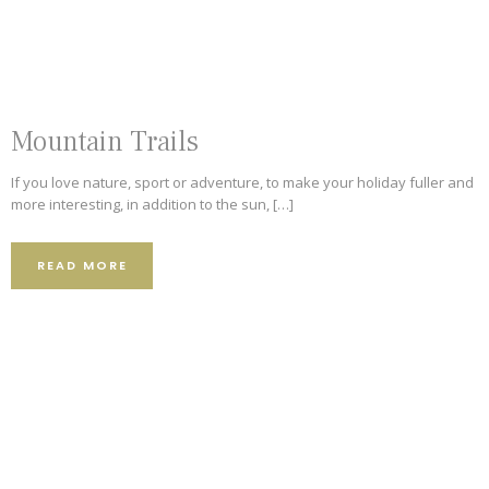
Mountain Trails
If you love nature, sport or adventure, to make your holiday fuller and
more interesting, in addition to the sun, […]
READ MORE