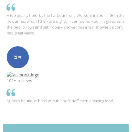
A top quality hotel by the harbour front. We were in room 403 in the
new annex which I think are slightly nicer rooms. Room is great, as is
the bed, pillows and bathroom – shower has a rain shower.Balcony
had great views…
5
/5
101+ reviews
Superb boutique hotel with the best staff ever! Amazing food.