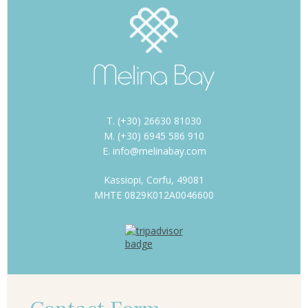
T. (+30) 26630 81030
M. (+30) 6945 586 910
E. info@melinabay.com
Kassiopi, Corfu, 49081
MHTE 0829K012A0046600