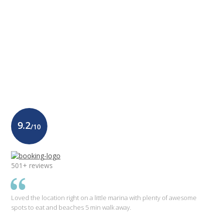
9.2
/10
501+ reviews
Loved the location right on a little marina with plenty of awesome
spots to eat and beaches 5 min walk away.